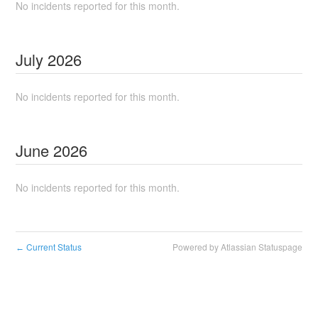
No incidents reported for this month.
July
2026
No incidents reported for this month.
June
2026
No incidents reported for this month.
Current Status
Powered by Atlassian Statuspage
←