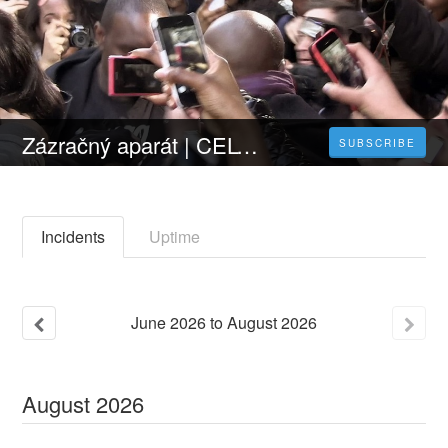
Zázračný aparát | CELÝ FILM [2023] 𝐎𝐍𝐋𝐈𝐍𝐄 ZDARMA CZ/SK DABING I TITULKY
SUBSCRIBE
Incidents
Uptime
June
2026
to
August
2026
August
2026